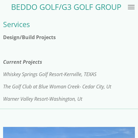
BEDDO GOLF/G3 GOLF GROUP
Skip
to
main
Services
content
Design/Build Projects
Current Projects
Whiskey Springs Golf Resort-Kerrville, TEXAS
The Golf Club at Blue Woman Creek- Cedar City, Ut
Warner Valley Resort-Washington, Ut